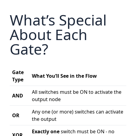
What’s Special
About Each
Gate?
Gate
What You’ll See in the Flow
Type
All switches must be ON to activate the
AND
output node
Any one (or more) switches can activate
OR
the output
Exactly one
switch must be ON - no
XOR