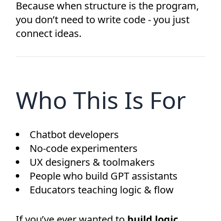
Because when structure is the program,
you don’t need to write code - you just
connect ideas.
Who This Is For
Chatbot developers
No-code experimenters
UX designers & toolmakers
People who build GPT assistants
Educators teaching logic & flow
If you’ve ever wanted to
build logic