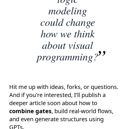
modeling
could change
how we think
about visual
programming?
Hit me up with ideas, forks, or questions.
And if you're interested, I’ll publish a
deeper article soon about how to
combine gates
, build real-world flows,
and even generate structures using
GPTs.