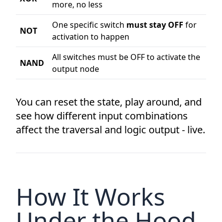
more, no less
One specific switch
must stay OFF
for
NOT
activation to happen
All switches must be OFF to activate the
NAND
output node
You can reset the state, play around, and
see how different input combinations
affect the traversal and logic output - live.
How It Works
Under the Hood