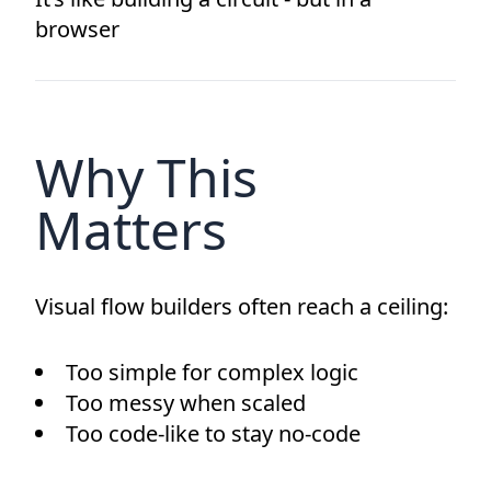
browser
Why This
Matters
Visual flow builders often reach a ceiling:
Too simple for complex logic
Too messy when scaled
Too code-like to stay no-code