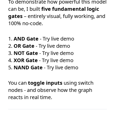
To demonstrate how powerful this model
can be, I built
five fundamental logic
gates
– entirely visual, fully working, and
100% no-code.
AND Gate
- Try live demo
OR Gate
- Try live demo
NOT Gate
- Try live demo
XOR Gate
- Try live demo
NAND Gate
- Try live demo
You can
toggle inputs
using switch
nodes - and observe how the graph
reacts in real time.