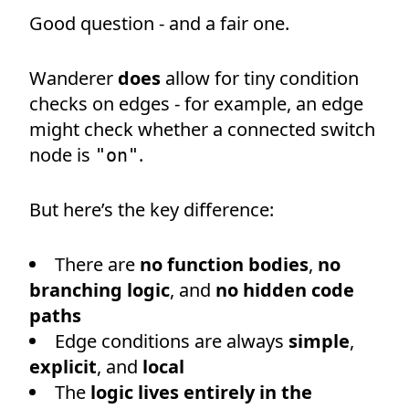
Good question - and a fair one.
Wanderer
does
allow for tiny condition
checks on edges - for example, an edge
might check whether a connected switch
node is
.
"on"
But here’s the key difference:
There are
no function bodies
,
no
branching logic
, and
no hidden code
paths
Edge conditions are always
simple
,
explicit
, and
local
The
logic lives entirely in the