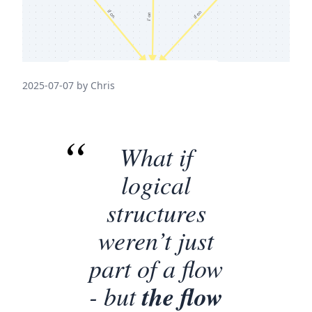
2025-07-07 by Chris
What if
logical
structures
weren’t just
part of a flow
- but
the flow