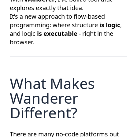
explores exactly that idea.
It’s a new approach to flow-based
programming: where structure
is logic
,
and logic
is executable
- right in the
browser.
What Makes
Wanderer
Different?
There are many no-code platforms out