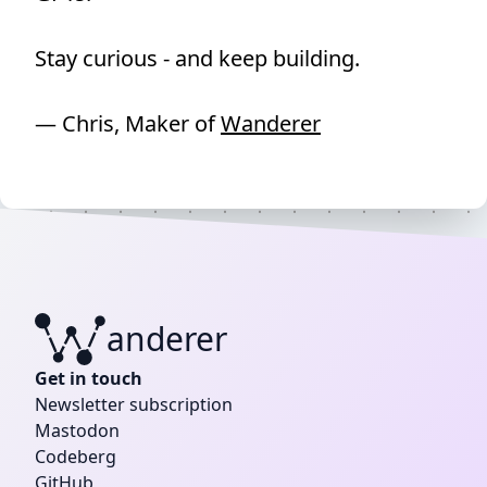
Stay curious - and keep building.
— Chris, Maker of
Wanderer
anderer
W
Get in touch
Newsletter subscription
Mastodon
Codeberg
GitHub