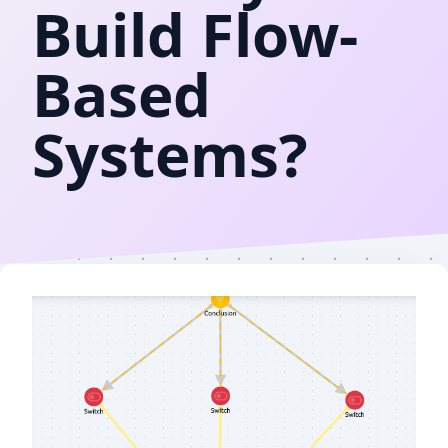
Build Flow-
Based
Systems?