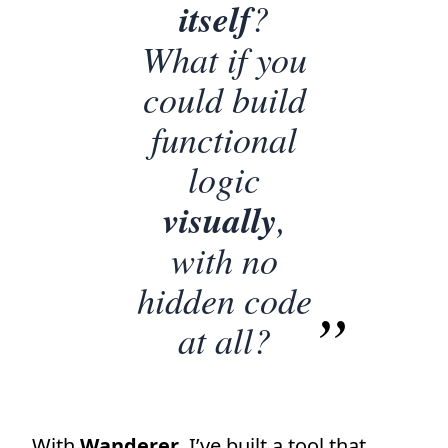
itself
?
What if you
could build
functional
logic
visually
,
with no
hidden code
at all?
With
Wanderer
, I’ve built a tool that