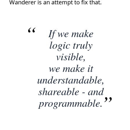
Wanderer is an attempt to fix that.
If we make
logic truly
visible,
we make it
understandable,
shareable - and
programmable.