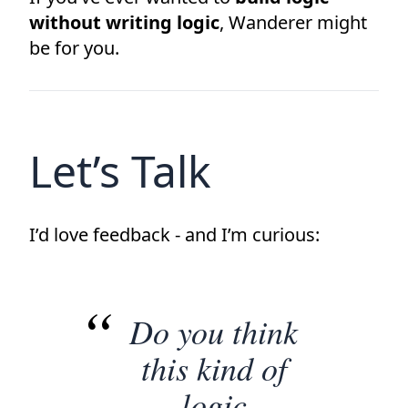
without writing logic
, Wanderer might
be for you.
Let’s Talk
I’d love feedback - and I’m curious:
Do you think
this kind of
logic