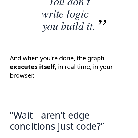
You don’t
write logic –
you build it.
And when you're done, the graph
executes itself
, in real time, in your
browser.
“Wait - aren’t edge
conditions just code?”