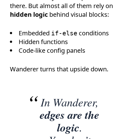
there. But almost all of them rely on
hidden logic
behind visual blocks:
Embedded
conditions
if-else
Hidden functions
Code-like config panels
Wanderer turns that upside down.
In Wanderer,
edges are the
logic
.