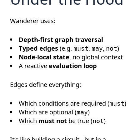
Wanderer uses:
Depth-first graph traversal
Typed edges
(e.g.
,
,
)
must
may
not
Node-local state
, no global context
A reactive
evaluation loop
Edges define everything:
Which conditions are required (
)
must
Which are optional (
)
may
Which
must not
be true (
)
not
It’s like building a circuit - but in a