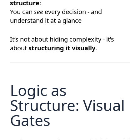
structure
:
You can
see
every decision - and
understand it at a glance
It’s not about hiding complexity - it’s
about
structuring it visually
.
Logic as
Structure: Visual
Gates