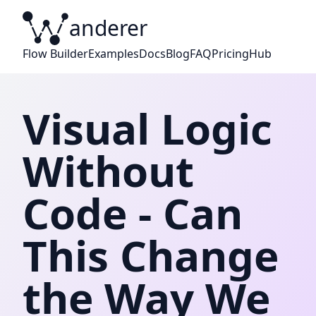
anderer
W
Flow Builder
Examples
Docs
Blog
FAQ
Pricing
Hub
Visual Logic
Without
Code - Can
This Change
the Way We