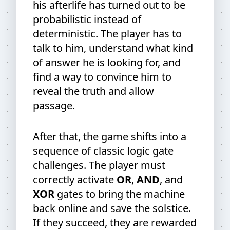
his afterlife has turned out to be
probabilistic instead of
deterministic. The player has to
talk to him, understand what kind
of answer he is looking for, and
find a way to convince him to
reveal the truth and allow
passage.
After that, the game shifts into a
sequence of classic logic gate
challenges. The player must
correctly activate
OR
,
AND
, and
XOR
gates to bring the machine
back online and save the solstice.
If they succeed, they are rewarded