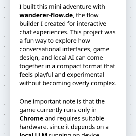
I built this mini adventure with
wanderer-flow.de
, the flow
builder I created for interactive
chat experiences. This project was
a fun way to explore how
conversational interfaces, game
design, and local AI can come
together in a compact format that
feels playful and experimental
without becoming overly complex.
One important note is that the
game currently runs only in
Chrome
and requires suitable
hardware, since it depends on a
local LLM
running on device.