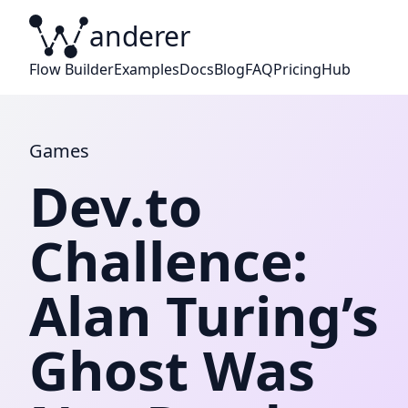
anderer
W
Flow Builder
Examples
Docs
Blog
FAQ
Pricing
Hub
Games
Dev.to
Challence:
Alan Turing’s
Ghost Was