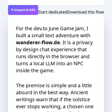
✎ Inspect & Edit
Start dedicated
Download this flow
For the dev.to June Game Jam, I
built a small text adventure with
wanderer-flow.de
. It is a privacy
by design chat experience that
runs directly in the browser and
turns a local LLM into an NPC
inside the game.
The premise is simple and a little
absurd in the best way. Ancient
writings warn that if the solstice
ever stops working, a chosen one