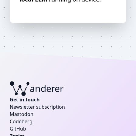
anderer
W
Get in touch
Newsletter subscription
Mastodon
Codeberg
GitHub