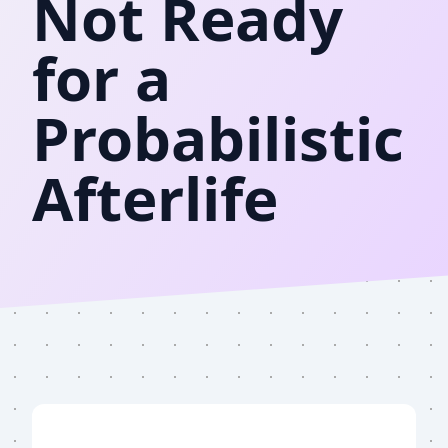
Not Ready
for a
Probabilistic
Afterlife