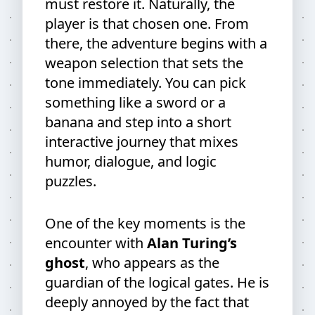
must restore it. Naturally, the
player is that chosen one. From
there, the adventure begins with a
weapon selection that sets the
tone immediately. You can pick
something like a sword or a
banana and step into a short
interactive journey that mixes
humor, dialogue, and logic
puzzles.
One of the key moments is the
encounter with
Alan Turing’s
ghost
, who appears as the
guardian of the logical gates. He is
deeply annoyed by the fact that