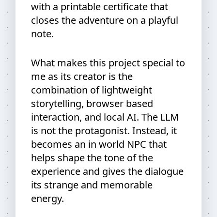
with a printable certificate that
closes the adventure on a playful
note.
What makes this project special to
me as its creator is the
combination of lightweight
storytelling, browser based
interaction, and local AI. The LLM
is not the protagonist. Instead, it
becomes an in world NPC that
helps shape the tone of the
experience and gives the dialogue
its strange and memorable
energy.