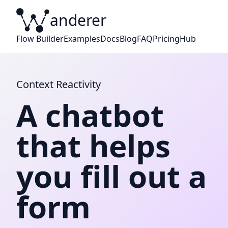
anderer
W
Flow Builder
Examples
Docs
Blog
FAQ
Pricing
Hub
Context Reactivity
A chatbot
that helps
you fill out a
form