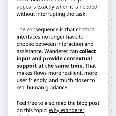
appears exactly when it is needed
without interrupting the task.
The consequence is that chatbot
interfaces no longer have to
choose between interaction and
assistance. Wanderer can
collect
input and provide contextual
support at the same time
. That
makes flows more resilient, more
user friendly, and much closer to
real human guidance.
Feel free to also read the blog post
on this topic:
Why Wanderer