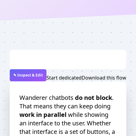
✎ Inspect & Edit
Start dedicated
Download this flow
Wanderer chatbots
do not block
.
That means they can keep doing
work in parallel
while showing
an interface to the user. Whether
that interface is a set of buttons, a