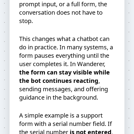
prompt input, or a full form, the
conversation does not have to
stop.
This changes what a chatbot can
do in practice. In many systems, a
form pauses everything until the
user completes it. In Wanderer,
the form can stay visible while
the bot continues reacting
,
sending messages, and offering
guidance in the background.
A simple example is a support
form with a serial number field. If
the serial number
is not entered
,