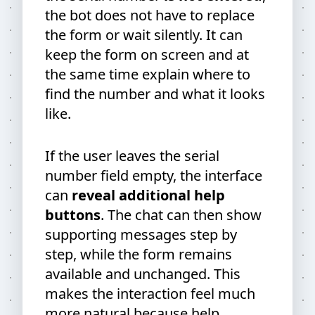
the bot does not have to replace
the form or wait silently. It can
keep the form on screen and at
the same time explain where to
find the number and what it looks
like.
If the user leaves the serial
number field empty, the interface
can
reveal additional help
buttons
. The chat can then show
supporting messages step by
step, while the form remains
available and unchanged. This
makes the interaction feel much
more natural because help