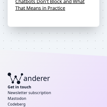
Chatbots Don't Block and What
That Means in Practice
anderer
W
Get in touch
Newsletter subscription
Mastodon
Codeberg